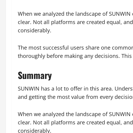
When we analyzed the landscape of SUNWIN op
clear. Not all platforms are created equal, an
considerably.
The most successful users share one common t
thoroughly before making any decisions. This
Summary
SUNWIN has a lot to offer in this area. Under
and getting the most value from every decisi
When we analyzed the landscape of SUNWIN op
clear. Not all platforms are created equal, an
considerably.