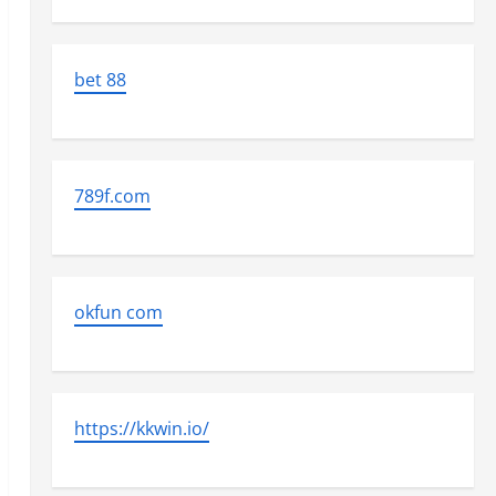
bet 88
789f.com
okfun com
https://kkwin.io/