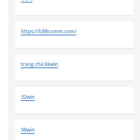
https://lc88comm.com/
trang chủ kkwin
32win
98win