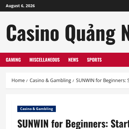
Skip
August 6, 2026
to
content
Casino Quảng 
GAMING
MISCELLANEOUS
NEWS
SPORTS
Home
Casino & Gambling
SUNWIN for Beginners: S
Casino & Gambling
SUNWIN for Beginners: Star