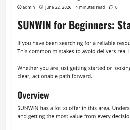
admin
June 22, 2026
4 minutes read
0
SUNWIN for Beginners: Sta
If you have been searching for a reliable res
This common mistakes to avoid delivers real i
Whether you are just getting started or lookin
clear, actionable path forward.
Overview
SUNWIN has a lot to offer in this area. Unders
and getting the most value from every decisi