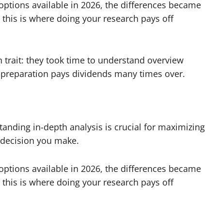
tions available in 2026, the differences became
d this is where doing your research pays off
rait: they took time to understand overview
 preparation pays dividends many times over.
tanding in-depth analysis is crucial for maximizing
 decision you make.
tions available in 2026, the differences became
d this is where doing your research pays off