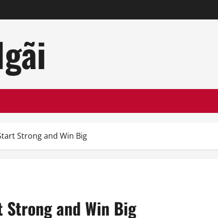
Ngãi
tart Strong and Win Big
t Strong and Win Big