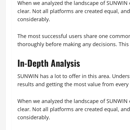
When we analyzed the landscape of SUNWIN op
clear. Not all platforms are created equal, an
considerably.
The most successful users share one common t
thoroughly before making any decisions. This
In-Depth Analysis
SUNWIN has a lot to offer in this area. Unders
results and getting the most value from every
When we analyzed the landscape of SUNWIN op
clear. Not all platforms are created equal, an
considerably.