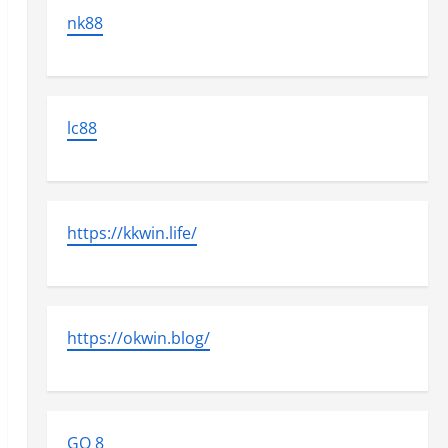
nk88
lc88
https://kkwin.life/
https://okwin.blog/
GO 8