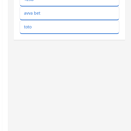
avva bet
toto