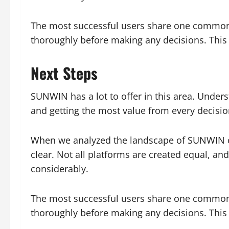
The most successful users share one common 
thoroughly before making any decisions. This
Next Steps
SUNWIN has a lot to offer in this area. Unders
and getting the most value from every decisi
When we analyzed the landscape of SUNWIN op
clear. Not all platforms are created equal, an
considerably.
The most successful users share one common t
thoroughly before making any decisions. This