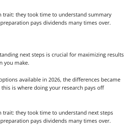
trait: they took time to understand summary
 preparation pays dividends many times over.
tanding next steps is crucial for maximizing results
on you make.
tions available in 2026, the differences became
d this is where doing your research pays off
rait: they took time to understand next steps
 preparation pays dividends many times over.