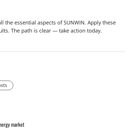
l the essential aspects of SUNWIN. Apply these
lts. The path is clear — take action today.
osts
energy market