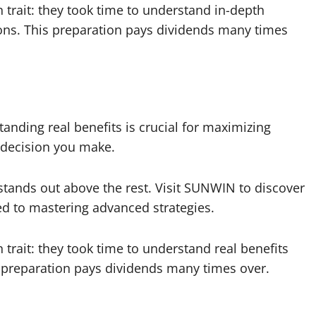
rait: they took time to understand in-depth
ons. This preparation pays dividends many times
tanding real benefits is crucial for maximizing
 decision you make.
stands out above the rest. Visit SUNWIN to discover
ted to mastering advanced strategies.
rait: they took time to understand real benefits
 preparation pays dividends many times over.