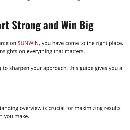
rt Strong and Win Big
ource on
SUNWIN
, you have come to the right place.
nsights on everything that matters.
g to sharpen your approach, this guide gives you a
tanding overview is crucial for maximizing results
on you make.