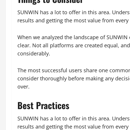
SUNWIN has a lot to offer in this area. Unders
results and getting the most value from every
When we analyzed the landscape of SUNWIN op
clear. Not all platforms are created equal, an
considerably.
The most successful users share one common t
consider thoroughly before making any decisi
over.
Best Practices
SUNWIN has a lot to offer in this area. Unders
results and getting the most value from every