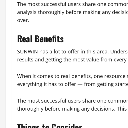
The most successful users share one common t
analysis thoroughly before making any decisi
over.
Real Benefits
SUNWIN has a lot to offer in this area. Unders
results and getting the most value from every
When it comes to real benefits, one resource 
everything it has to offer — from getting star
The most successful users share one common t
thoroughly before making any decisions. This
Things to Consider