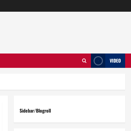
VIDEO
Sidebar/Blogroll