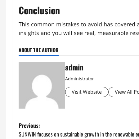
Conclusion
This common mistakes to avoid has covered al
insights and you will see real, measurable resu
ABOUT THE AUTHOR
admin
Administrator
Visit Website
View All P
P
Previous:
SUNWIN focuses on sustainable growth in the renewable 