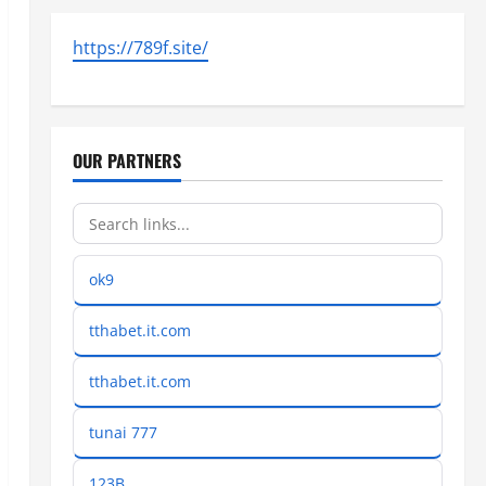
https://789f.site/
OUR PARTNERS
ok9
tthabet.it.com
tthabet.it.com
tunai 777
123B