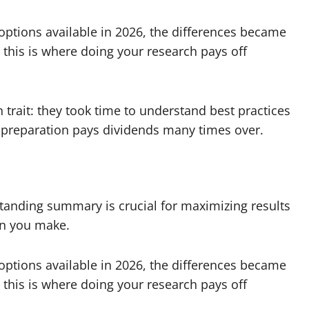
tions available in 2026, the differences became
d this is where doing your research pays off
rait: they took time to understand best practices
 preparation pays dividends many times over.
standing summary is crucial for maximizing results
on you make.
tions available in 2026, the differences became
d this is where doing your research pays off