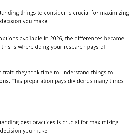
tanding things to consider is crucial for maximizing
 decision you make.
tions available in 2026, the differences became
d this is where doing your research pays off
rait: they took time to understand things to
ons. This preparation pays dividends many times
tanding best practices is crucial for maximizing
 decision you make.