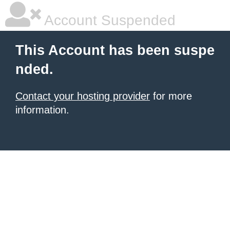
Account Suspended
This Account has been suspe
nded.
Contact your hosting provider
for more
information.