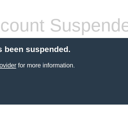
count Suspend
s been suspended.
ovider
for more information.