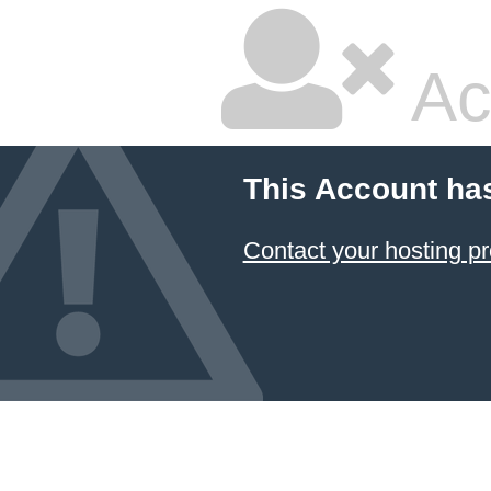
Ac
This Account ha
Contact your hosting pr